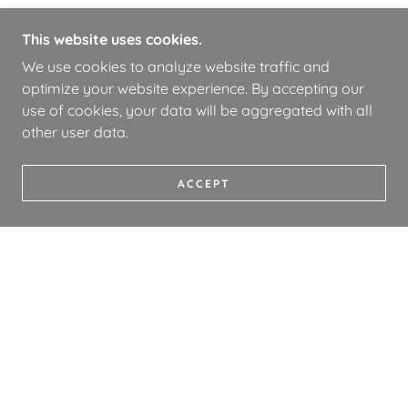
This website uses cookies.
We use cookies to analyze website traffic and
optimize your website experience. By accepting our
use of cookies, your data will be aggregated with all
other user data.
ACCEPT
COPYRIGHT © 2026 WHOA BOOKS - ALL RIGHTS
RESERVED.
PRIVACY POLICY