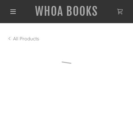
WHOA BOOKS
All Products