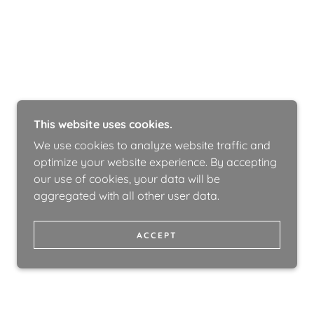
This website uses cookies.
We use cookies to analyze website traffic and
optimize your website experience. By accepting
our use of cookies, your data will be
aggregated with all other user data.
ACCEPT