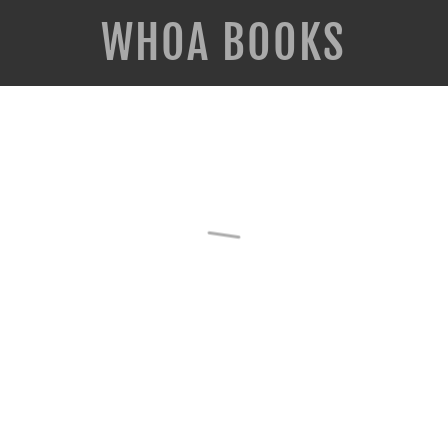
WHOA BOOKS