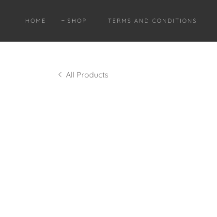
HOME
SHOP
TERMS AND CONDITIONS
All Products