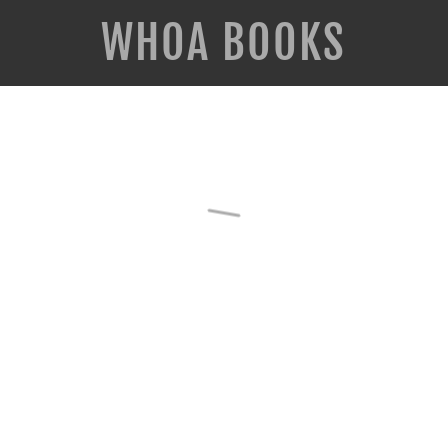
WHOA BOOKS