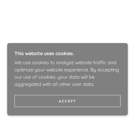
This website uses cookies.
We use cookies to analyze website traffic and
optimize your website experience. By accepting
our use of cookies, your data will be
aggregated with all other user data.
ACCEPT