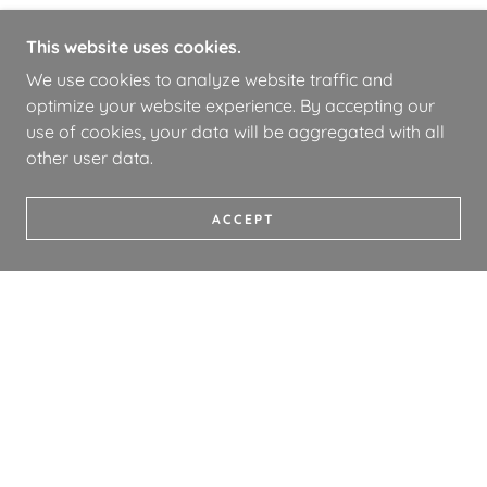
This website uses cookies.
We use cookies to analyze website traffic and
optimize your website experience. By accepting our
use of cookies, your data will be aggregated with all
other user data.
ACCEPT
COPYRIGHT © 2026 WHOA BOOKS - ALL RIGHTS
RESERVED.
PRIVACY POLICY