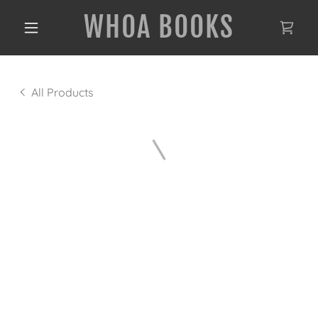
WHOA BOOKS
All Products