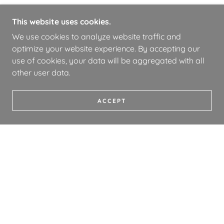
This website uses cookies.
We use cookies to analyze website traffic and
optimize your website experience. By accepting our
use of cookies, your data will be aggregated with all
other user data.
ACCEPT
COPYRIGHT © 2026 WHOA BOOKS - ALL RIGHTS
RESERVED.
PRIVACY POLICY