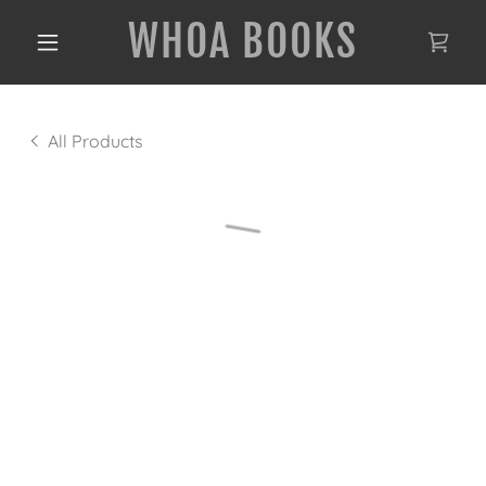
WHOA BOOKS
All Products