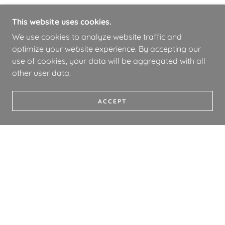
This website uses cookies.
We use cookies to analyze website traffic and
optimize your website experience. By accepting our
use of cookies, your data will be aggregated with all
other user data.
ACCEPT
COPYRIGHT © 2026 WHOA BOOKS - ALL RIGHTS
RESERVED.
PRIVACY POLICY