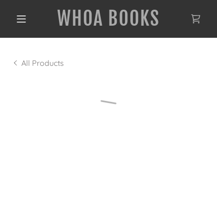
WHOA BOOKS
All Products