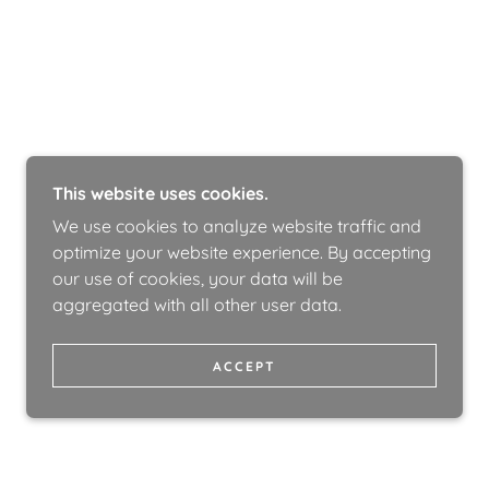
This website uses cookies.
We use cookies to analyze website traffic and
optimize your website experience. By accepting
our use of cookies, your data will be
aggregated with all other user data.
ACCEPT