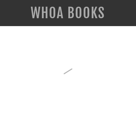
WHOA BOOKS