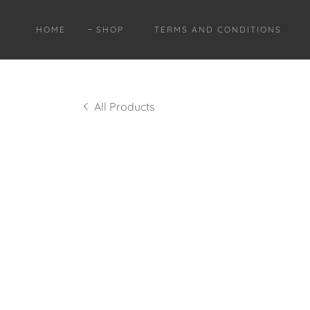
HOME
SHOP
TERMS AND CONDITIONS
All Products