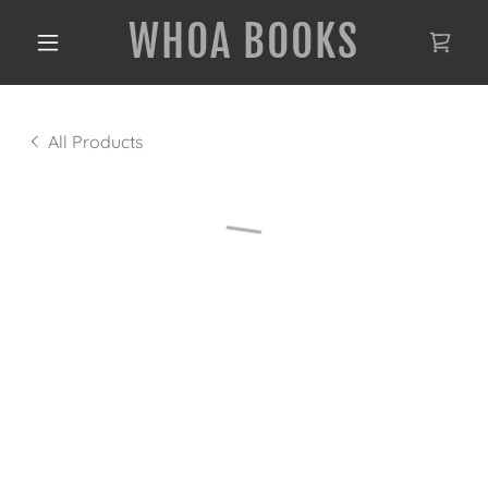
WHOA BOOKS
All Products