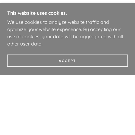
This website uses cookies.
We use cookies to analyze website traffic and
optimize your website experience. By accepting our
use of cookies, your data will be aggregated with all
other user data.
ACCEPT
COPYRIGHT © 2026 WHOA BOOKS - ALL RIGHTS
RESERVED.
PRIVACY POLICY