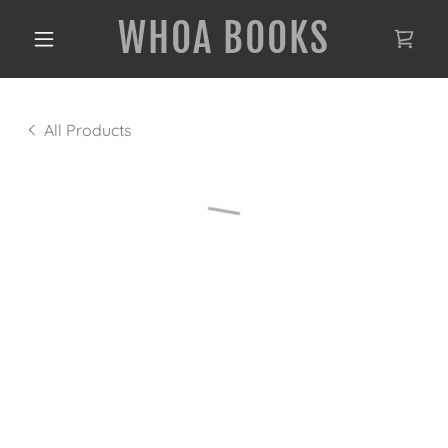
WHOA BOOKS
All Products