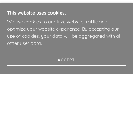
This website uses cookies.
We use cookies to analyze website traffic and
optimize your website experience. By accepting our
use of cookies, your data will be aggregated with all
other user data.
ACCEPT
COPYRIGHT © 2026 WHOA BOOKS - ALL RIGHTS
RESERVED.
PRIVACY POLICY